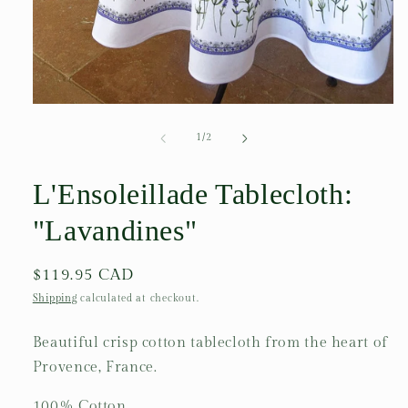
Open
media
1
of
1
/
2
in
modal
L'Ensoleillade Tablecloth:
"Lavandines"
Regular
$119.95 CAD
price
Shipping
calculated at checkout.
Beautiful crisp cotton tablecloth from the heart of
Provence, France.
100% Cotton