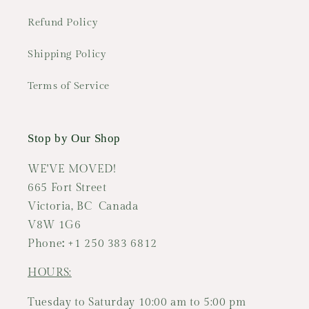
Refund Policy
Shipping Policy
Terms of Service
Stop by Our Shop
WE'VE MOVED!
665 Fort Street
Victoria, BC Canada
V8W 1G6
Phone
:
+1 250 383 6812
HOURS:
Tuesday to Saturday 10:00 am to 5:00 pm