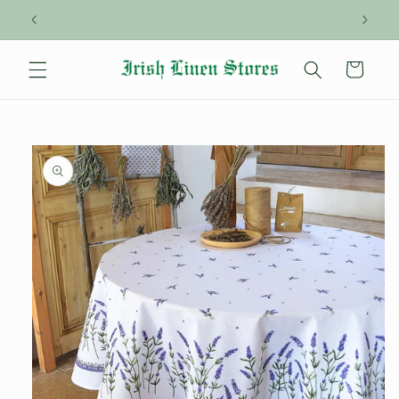
Skip to
content
Cart
Skip to
product
information