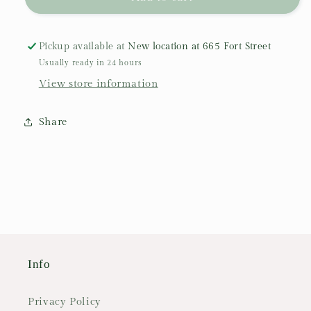
Tablecloth:
Tablecloth:
&quot;Lavandines&quot;
&quot;Lavandines&quot;
Pickup available at
New location at 665 Fort Street
Usually ready in 24 hours
View store information
Share
Info
Privacy Policy